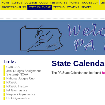
HOME
CLINICS
COLLEGE
COMMITTEE MINUTES
FORMS
JUDGES CUP
LE
PROFESSIONALISM
STATE CALENDAR
TESTING
WOMENS UPDATES
Links
State Calenda
Gym JAS
JAS (Judges Assignment
The PA State Calendar can be found
h
System)- NCAA
National Judges Cup
NAWGJ
NAWGJ History
PA Gymnastics
Region 7 Gymnastics
USA Gymnastics